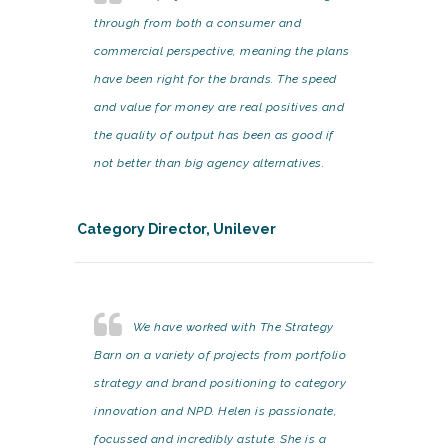
through from both a consumer and
commercial perspective, meaning the plans
have been right for the brands. The speed
and value for money are real positives and
the quality of output has been as good if
not better than big agency alternatives.
Category Director, Unilever
We have worked with The Strategy
Barn on a variety of projects from portfolio
strategy and brand positioning to category
innovation and NPD. Helen is passionate,
focussed and incredibly astute. She is a