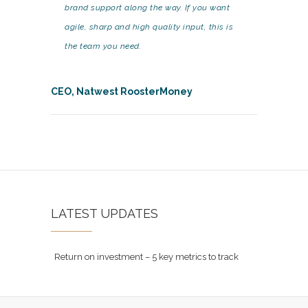
brand support along the way. If you want
agile, sharp and high quality input, this is
the team you need.
CEO, Natwest RoosterMoney
LATEST UPDATES
Return on investment – 5 key metrics to track