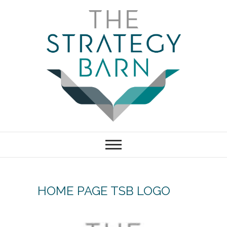
Skip
to
content
The Strategy
Barn – Bath,
Bristol marketing
HOME PAGE TSB LOGO
& business