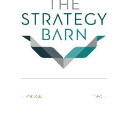
strategy
← Previous
Next →