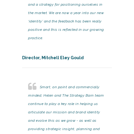
and a strategy for positioning ourselves in
the market. We are now a year into our new
‘identity’ and the feedback has been really
positive and this is reflected in our growing
practice.
Director, Mitchell Eley Gould
Smart, on point and commercially
minded, Helen and The Strategy Barn team
continue to play a key role in helping us
articulate our mission and brand identity
and evolve this as we grow - as well as
providing strategic insight, planning and