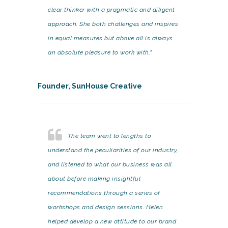
clear thinker with a pragmatic and diligent
approach. She both challenges and inspires
in equal measures but above all is always
an absolute pleasure to work with.”
Founder, SunHouse Creative
The team went to lengths to
understand the peculiarities of our industry,
and listened to what our business was all
about before making insightful
recommendations through a series of
workshops and design sessions. Helen
helped develop a new attitude to our brand