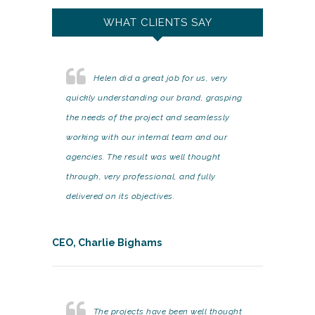
WHAT CLIENTS SAY
Helen did a great job for us, very
quickly understanding our brand, grasping
the needs of the project and seamlessly
working with our internal team and our
agencies. The result was well thought
through, very professional, and fully
delivered on its objectives.
CEO, Charlie Bighams
The projects have been well thought